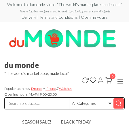
Skip
Welcome to dumonde store. “The world’s marketplace, made local.”
to
This is top bar widget area. To edit it, go to Appearance – Widgets
Delivery | Terms and Conditions | Opening Hours
the
content
du monde
“The world’s marketplace, made local.”
0
Popular searches:
Drones
//
iPhone
//
Watches
Opening hours: Mo-Fri 9:00-20:00
SEASON SALE!
BLACK FRIDAY