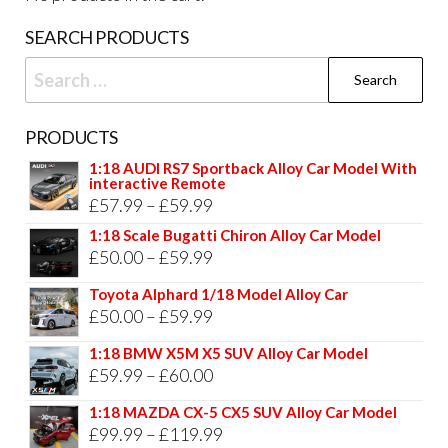
page
pag
SEARCH PRODUCTS
Search
for:
PRODUCTS
1:18 AUDI RS7 Sportback Alloy Car Model With
interactive Remote
Price
£
57.99
–
£
59.99
range:
1:18 Scale Bugatti Chiron Alloy Car Model
Price
£
50.00
–
£
59.99
£57.99
range:
through
Toyota Alphard 1/18 Model Alloy Car
£50.00
Price
£
50.00
–
£
59.99
£59.99
through
range:
1:18 BMW X5M X5 SUV Alloy Car Model
£59.99
£50.00
Price
£
59.99
–
£
60.00
through
range:
1:18 MAZDA CX-5 CX5 SUV Alloy Car Model
£59.99
£59.99
Price
£
99.99
–
£
119.99