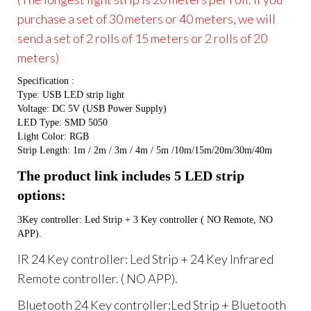
purchase a set of 30 meters or 40 meters, we will
send a set of 2 rolls of 15 meters or 2 rolls of 20
meters)
Specification :
Type: USB LED strip light
Voltage: DC 5V (USB Power Supply)
LED Type: SMD 5050
Light Color: RGB
Strip Length: 1m / 2m / 3m / 4m / 5m /10m/15m/20m/30m/40m
The product link includes 5 LED strip 
options:
3Key controller: Led Strip + 3 Key controller ( NO Remote, NO 
APP).
IR 24 Key controller: Led Strip + 24 Key Infrared
Remote controller. ( NO APP).
Bluetooth 24 Key controller:Led Strip + Bluetooth