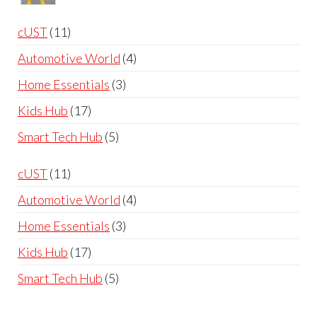
through
range:
£60.00
£99.99
11
cUST
11
through
products
4
Automotive World
4
£119.99
products
3
Home Essentials
3
products
17
Kids Hub
17
products
5
Smart Tech Hub
5
products
11
cUST
11
products
4
Automotive World
4
products
3
Home Essentials
3
products
17
Kids Hub
17
products
5
Smart Tech Hub
5
products