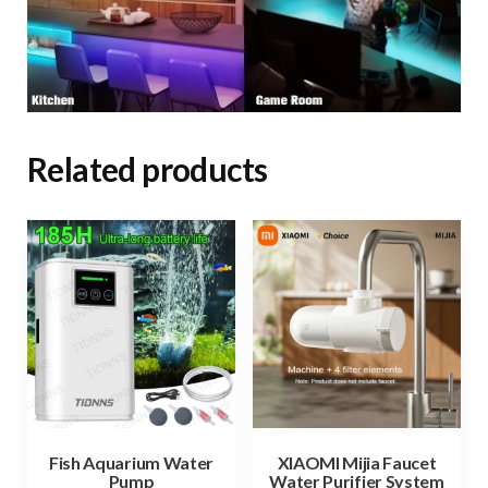
Related products
Fish Aquarium Water
XIAOMI Mijia Faucet
Pump
Water Purifier System