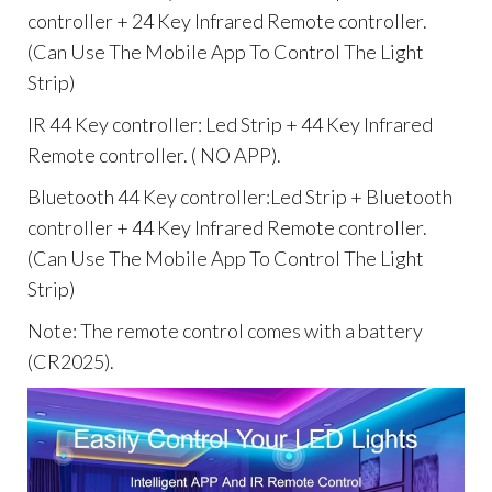
controller + 24 Key Infrared Remote controller.
(Can Use The Mobile App To Control The Light
Strip)
IR 44 Key controller: Led Strip + 44 Key Infrared
Remote controller. ( NO APP).
Bluetooth 44 Key controller:Led Strip + Bluetooth
controller + 44 Key Infrared Remote controller.
(Can Use The Mobile App To Control The Light
Strip)
Note: The remote control comes with a battery
(CR2025).