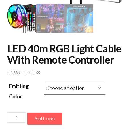
LED 40m RGB Light Cable
With Remote Controller
Price
£
4.96
–
£
30.58
range:
Emitting
£4.96
through
Color
£30.58
LED
Add to cart
40m