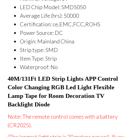
LED Chip Model:
SMD5050
Average Life (hrs):
50000
Certification:
ce,EMC,FCC,ROHS
Power Source:
DC
Origin:
Mainland China
Strip type:
SMD
Item Type:
Strip
Waterproof:
No
40M/131Ft LED Strip Lights APP Control 
Color Changing RGB Led Light Flexible 
Lamp Tape for Room Decoration TV 
Backlight Diode
Note: The remote control comes with a battery
(CR2025).
(The longest light strip is 20 meters per roll. If you