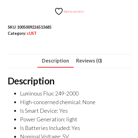
RGB
Light
Add to wishlist
Cable
SKU:
1005009226513685
With
Category:
cUST
Remote
Controller
quantity
Description
Reviews (0)
Description
Luminous Flux:
249-2000
High-concerned chemical:
None
Is Smart Device:
Yes
Power Generation:
light
Is Batteries Included:
Yes
Nominal Voltage:
5V