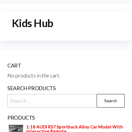
Kids Hub
CART
No products in the cart.
SEARCH PRODUCTS
Search
for:
PRODUCTS
1:18 AUDI RS7 Sportback Alloy Car Model With
interactive Remote