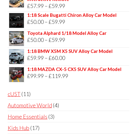
Price
£
57.99
–
£
59.99
range:
1:18 Scale Bugatti Chiron Alloy Car Model
Price
£
50.00
–
£
59.99
£57.99
range:
through
Toyota Alphard 1/18 Model Alloy Car
£50.00
Price
£
50.00
–
£
59.99
£59.99
through
range:
1:18 BMW X5M X5 SUV Alloy Car Model
£59.99
£50.00
Price
£
59.99
–
£
60.00
through
range:
1:18 MAZDA CX-5 CX5 SUV Alloy Car Model
£59.99
£59.99
Price
£
99.99
–
£
119.99
through
range:
£60.00
£99.99
11
cUST
11
through
products
4
Automotive World
4
£119.99
products
3
Home Essentials
3
products
17
Kids Hub
17
products