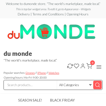
Skip
Welcome to dumonde store. “The world’s marketplace, made local.”
to
This is top bar widget area. To edit it, go to Appearance – Widgets
Delivery | Terms and Conditions | Opening Hours
the
content
du monde
“The world’s marketplace, made local.”
0
Popular searches:
Drones
//
iPhone
//
Watches
Opening hours: Mo-Fri 9:00-20:00
SEASON SALE!
BLACK FRIDAY