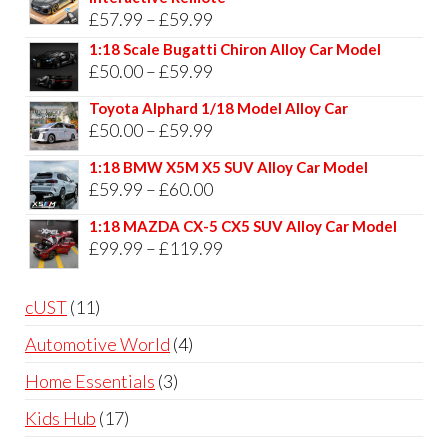
Price
£
57.99
–
£
59.99
range:
1:18 Scale Bugatti Chiron Alloy Car Model
Price
£
50.00
–
£
59.99
£57.99
range:
through
Toyota Alphard 1/18 Model Alloy Car
£50.00
Price
£
50.00
–
£
59.99
£59.99
through
range:
1:18 BMW X5M X5 SUV Alloy Car Model
£59.99
£50.00
Price
£
59.99
–
£
60.00
through
range:
1:18 MAZDA CX-5 CX5 SUV Alloy Car Model
£59.99
£59.99
Price
£
99.99
–
£
119.99
through
range:
£60.00
£99.99
11
cUST
11
through
products
4
Automotive World
4
£119.99
products
3
Home Essentials
3
products
17
Kids Hub
17
products