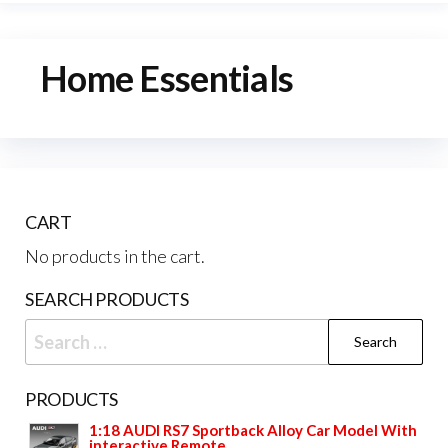
Home Essentials
CART
No products in the cart.
SEARCH PRODUCTS
Search
for:
PRODUCTS
1:18 AUDI RS7 Sportback Alloy Car Model With
interactive Remote