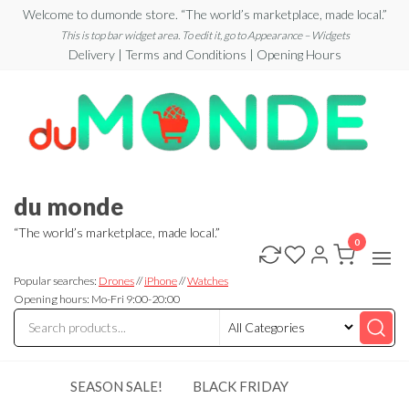
Skip
Welcome to dumonde store. “The world’s marketplace, made local.”
to
This is top bar widget area. To edit it, go to Appearance – Widgets
Delivery | Terms and Conditions | Opening Hours
the
content
du monde
“The world’s marketplace, made local.”
0
Popular searches:
Drones
//
iPhone
//
Watches
Opening hours: Mo-Fri 9:00-20:00
SEASON SALE!
BLACK FRIDAY