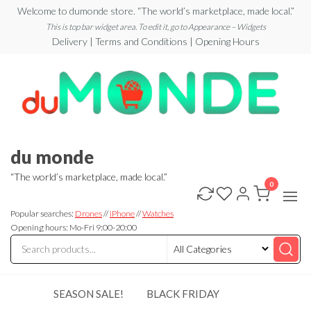
Skip
Welcome to dumonde store. “The world’s marketplace, made local.”
to
This is top bar widget area. To edit it, go to Appearance – Widgets
Delivery | Terms and Conditions | Opening Hours
the
content
du monde
“The world’s marketplace, made local.”
0
Popular searches:
Drones
//
iPhone
//
Watches
Opening hours: Mo-Fri 9:00-20:00
SEASON SALE!
BLACK FRIDAY