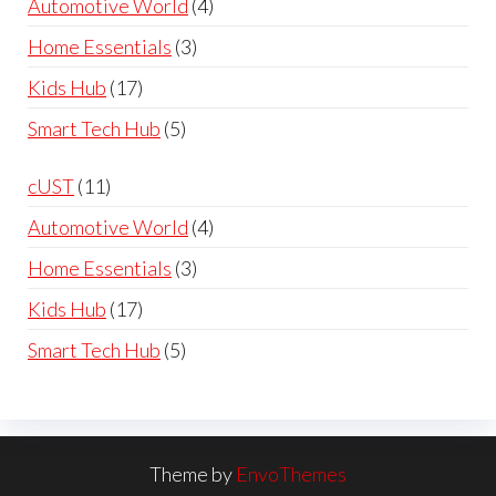
4
Automotive World
4
£119.99
products
3
Home Essentials
3
products
17
Kids Hub
17
products
5
Smart Tech Hub
5
products
11
cUST
11
products
4
Automotive World
4
products
3
Home Essentials
3
products
17
Kids Hub
17
products
5
Smart Tech Hub
5
products
Theme by
EnvoThemes