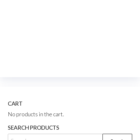
CART
No products in the cart.
SEARCH PRODUCTS
Search