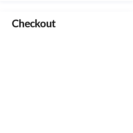
Checkout