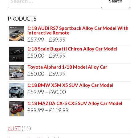
for:
PRODUCTS
1:18 AUDI RS7 Sportback Alloy Car Model With
interactive Remote
Price
£
57.99
–
£
59.99
range:
1:18 Scale Bugatti Chiron Alloy Car Model
Price
£
50.00
–
£
59.99
£57.99
range:
through
Toyota Alphard 1/18 Model Alloy Car
£50.00
Price
£
50.00
–
£
59.99
£59.99
through
range:
1:18 BMW X5M X5 SUV Alloy Car Model
£59.99
£50.00
Price
£
59.99
–
£
60.00
through
range:
1:18 MAZDA CX-5 CX5 SUV Alloy Car Model
£59.99
£59.99
Price
£
99.99
–
£
119.99
through
range:
£60.00
£99.99
11
cUST
11
through
products