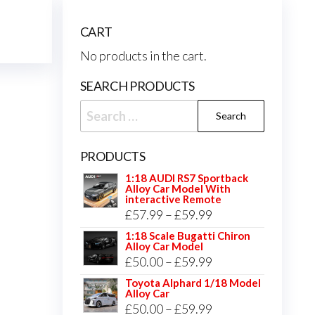
CART
No products in the cart.
SEARCH PRODUCTS
Search
for:
PRODUCTS
1:18 AUDI RS7 Sportback
Alloy Car Model With
interactive Remote
Price
£
57.99
–
£
59.99
range:
1:18 Scale Bugatti Chiron
Alloy Car Model
£57.99
Price
£
50.00
–
£
59.99
through
range:
Toyota Alphard 1/18 Model
£59.99
Alloy Car
£50.00
Price
£
50.00
–
£
59.99