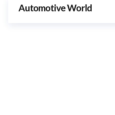
Automotive World