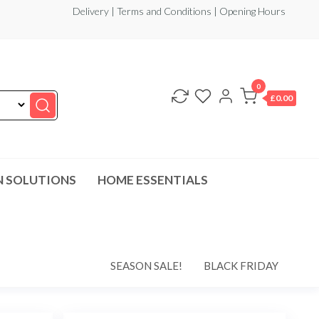
Delivery | Terms and Conditions | Opening Hours
0
£0.00
N SOLUTIONS
HOME ESSENTIALS
SEASON SALE!
BLACK FRIDAY