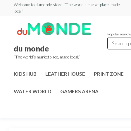
Skip
Welcome to dumonde store. “The world’s marketplace, made
local.”
to
the
content
Popular search
du monde
“The world’s marketplace, made local.”
KIDS HUB
LEATHER HOUSE
PRINT ZONE
WATER WORLD
GAMERS ARENA