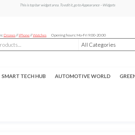
This is top bar widget area. To edit it, go to Appearance – Widgets
es:
Drones
//
iPhone
//
Watches
Opening hours: Mo-Fri 9:00-20:00
SMART TECH HUB
AUTOMOTIVE WORLD
GREE