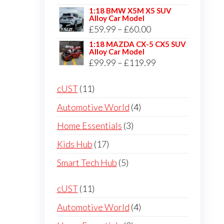
through
range:
1:18 BMW X5M X5 SUV
£59.99
Alloy Car Model
£50.00
Price
£
59.99
–
£
60.00
through
range:
1:18 MAZDA CX-5 CX5 SUV
£59.99
Alloy Car Model
£59.99
Price
£
99.99
–
£
119.99
through
range:
£60.00
11
cUST
11
£99.99
products
through
4
Automotive World
4
£119.99
products
3
Home Essentials
3
products
17
Kids Hub
17
products
5
Smart Tech Hub
5
products
11
cUST
11
products
4
Automotive World
4
products