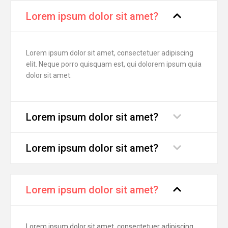
Lorem ipsum dolor sit amet?
Lorem ipsum dolor sit amet, consectetuer adipiscing
elit. Neque porro quisquam est, qui dolorem ipsum quia
dolor sit amet.
Lorem ipsum dolor sit amet?
Lorem ipsum dolor sit amet?
Lorem ipsum dolor sit amet?
Lorem ipsum dolor sit amet, consectetuer adipiscing