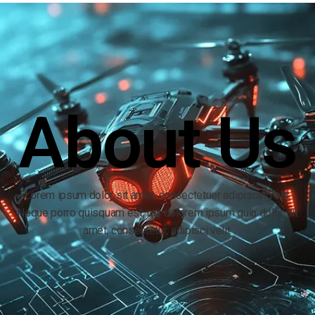
About Us
Lorem ipsum dolor sit amet, consectetuer adipiscing elit.
Neque porro quisquam est, qui dolorem ipsum quia dolor sit
amet, consectetur, adipisci velit.