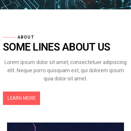
ABOUT
SOME LINES ABOUT US
Lorem ipsum dolor sit amet, consectetuer adipiscing
elit. Neque porro quisquam est, qui dolorem ipsum
quia dolor sit amet.
LEARN MORE