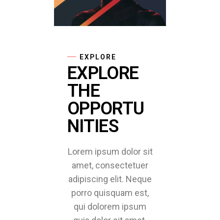
EXPLORE
EXPLORE
THE
OPPORTU
NITIES
Lorem ipsum dolor sit
amet, consectetuer
adipiscing elit. Neque
porro quisquam est,
qui dolorem ipsum