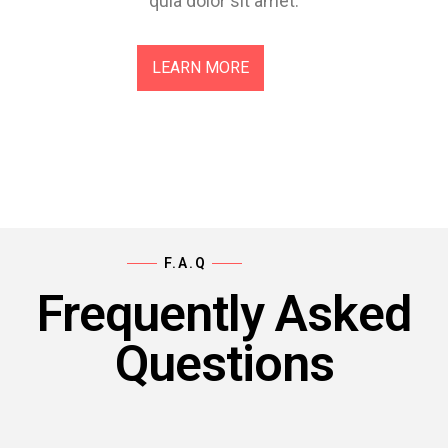
quia dolor sit amet.
LEARN MORE
F.A.Q
Frequently Asked
Questions