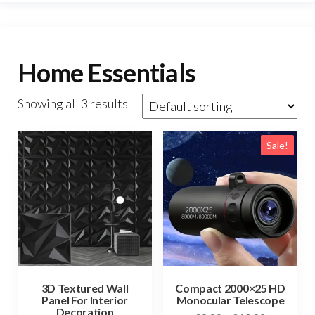
Home Essentials
Showing all 3 results
Sale!
3D Textured Wall
Compact 2000×25 HD
Panel For Interior
Monocular Telescope
Decoration