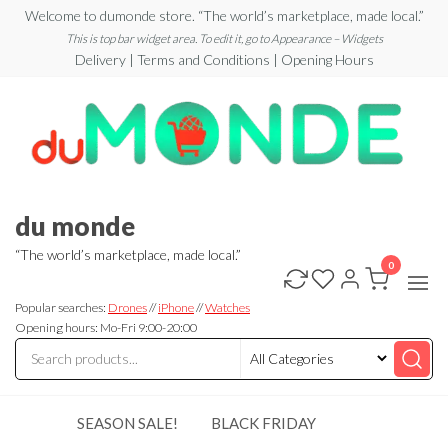
Skip
Welcome to dumonde store. “The world’s marketplace, made local.”
to
This is top bar widget area. To edit it, go to Appearance – Widgets
Delivery | Terms and Conditions | Opening Hours
the
content
du monde
“The world’s marketplace, made local.”
0
Popular searches:
Drones
//
iPhone
//
Watches
Opening hours: Mo-Fri 9:00-20:00
SEASON SALE!
BLACK FRIDAY