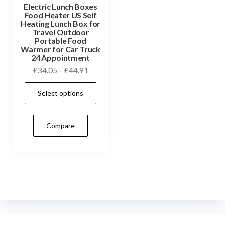
Electric Lunch Boxes
Food Heater US Self
Heating Lunch Box for
Travel Outdoor
Portable Food
Warmer for Car Truck
24 Appointment
Price
£
34.05
–
£
44.91
range:
This
Select options
£34.05
product
through
has
£44.91
Compare
multiple
variants.
The
options
may
be
chosen