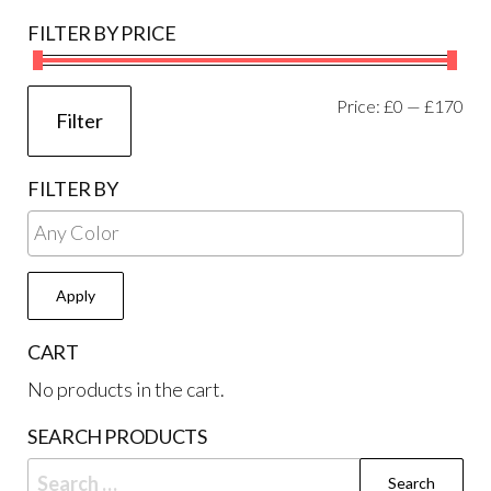
on
FILTER BY PRICE
the
product
page
Mi
Ma
Price:
£0
—
£170
Filter
pri
pri
FILTER BY
Apply
CART
No products in the cart.
SEARCH PRODUCTS
Search