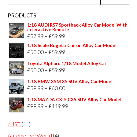
for:
PRODUCTS
1:18 AUDI RS7 Sportback Alloy Car Model With
interactive Remote
Price
£
57.99
–
£
59.99
range:
1:18 Scale Bugatti Chiron Alloy Car Model
Price
£
50.00
–
£
59.99
£57.99
range:
through
Toyota Alphard 1/18 Model Alloy Car
£50.00
Price
£
50.00
–
£
59.99
£59.99
through
range:
1:18 BMW X5M X5 SUV Alloy Car Model
£59.99
£50.00
Price
£
59.99
–
£
60.00
through
range:
1:18 MAZDA CX-5 CX5 SUV Alloy Car Model
£59.99
£59.99
Price
£
99.99
–
£
119.99
through
range:
£60.00
£99.99
11
cUST
11
through
products
4
Automotive World
4