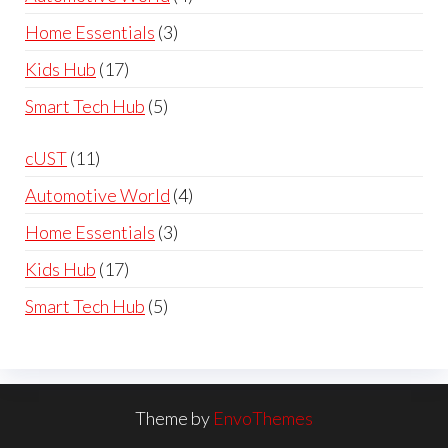
£119.99
products
3
Home Essentials
3
products
17
Kids Hub
17
products
5
Smart Tech Hub
5
products
11
cUST
11
products
4
Automotive World
4
products
3
Home Essentials
3
products
17
Kids Hub
17
products
5
Smart Tech Hub
5
products
Theme by
EnvoThemes